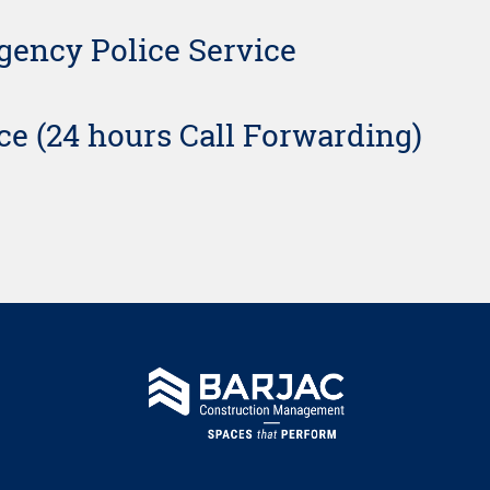
ency Police Service
ice (24 hours Call Forwarding)