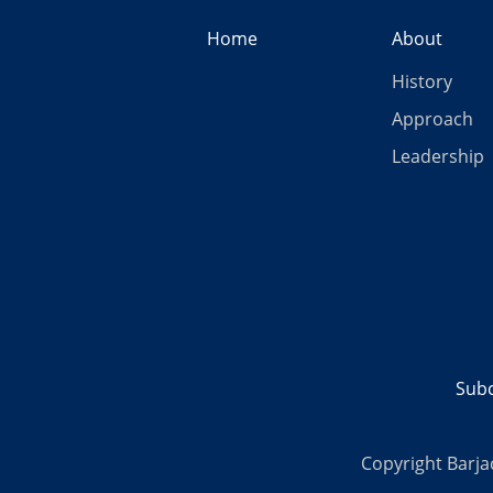
Home
About
History
Approach
Leadership
Subc
Copyright Barja