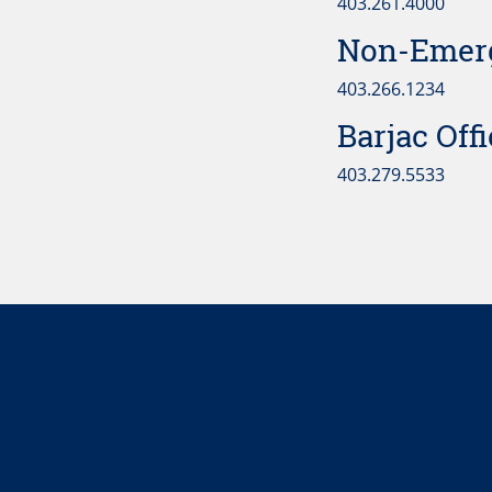
403.261.4000
Non-Emerg
403.266.1234
Barjac Off
403.279.5533