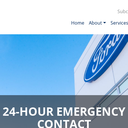
Subc
Home
About
Service
24-HOUR EMERGENCY
CONTACT