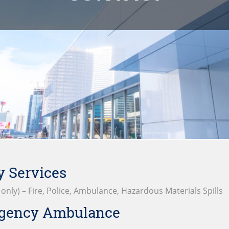
 Services
y only) – Fire, Police, Ambulance, Hazardous Materials Spills
gency Ambulance