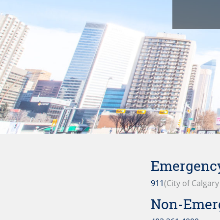
Emergency
911
(City of Calgar
Non-Emer