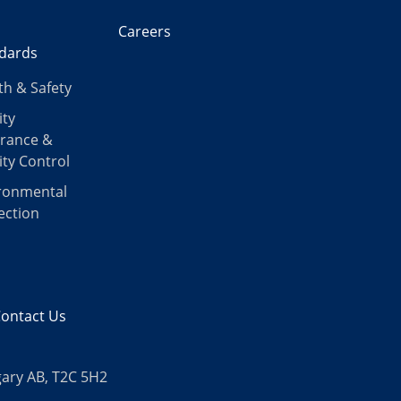
Careers
dards
th & Safety
ity
rance &
ity Control
ronmental
ection
ontact Us
gary AB, T2C 5H2