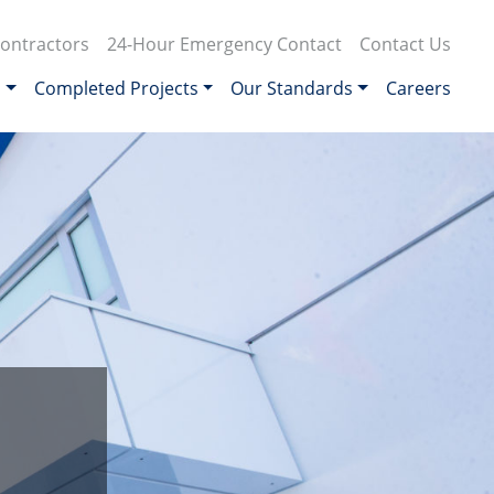
ontractors
24-Hour Emergency Contact
Contact Us
s
Completed Projects
Our Standards
Careers