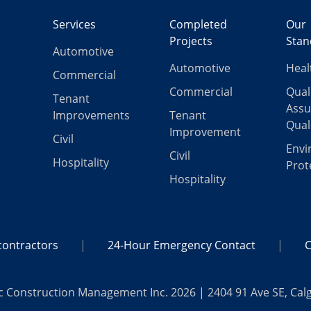
Services
Completed
Our
Projects
Stan
Automotive
Automotive
Heal
Commercial
Commercial
Qual
Tenant
Assu
Improvements
Tenant
Qual
Improvement
Civil
Envi
Civil
Hospitality
Prot
Hospitality
ontractors
24-Hour Emergency Contact
C
c Construction Management Inc. 2026 | 2404 91 Ave SE, Cal