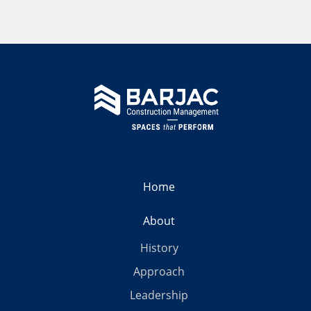
Home
About
History
Approach
Leadership