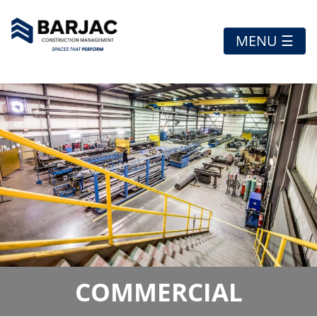
MENU ☰
COMMERCIAL