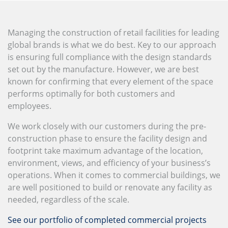
Managing the construction of retail facilities for leading
global brands is what we do best. Key to our approach
is ensuring full compliance with the design standards
set out by the manufacture. However, we are best
known for confirming that every element of the space
performs optimally for both customers and
employees.
We work closely with our customers during the pre-
construction phase to ensure the facility design and
footprint take maximum advantage of the location,
environment, views, and efficiency of your business’s
operations. When it comes to commercial buildings, we
are well positioned to build or renovate any facility as
needed, regardless of the scale.
See our portfolio of completed commercial projects