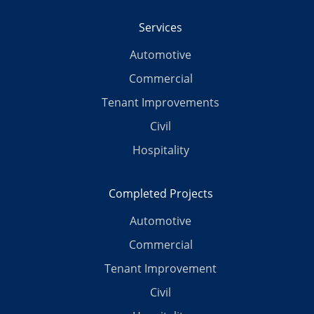
Services
Automotive
Commercial
Tenant Improvements
Civil
Hospitality
Completed Projects
Automotive
Commercial
Tenant Improvement
Civil