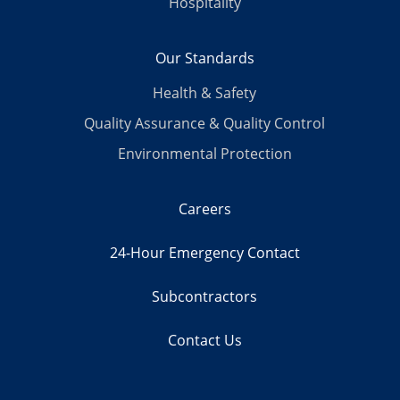
Hospitality
Our Standards
Health & Safety
Quality Assurance & Quality Control
Environmental Protection
Careers
24-Hour Emergency Contact
Subcontractors
Contact Us