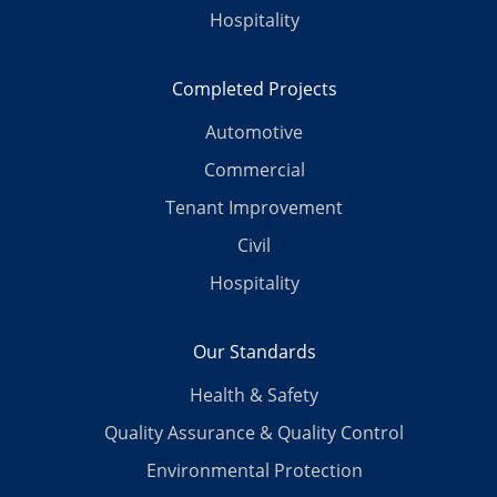
Hospitality
Completed Projects
Automotive
Commercial
Tenant Improvement
Civil
Hospitality
Our Standards
Health & Safety
Quality Assurance & Quality Control
Environmental Protection