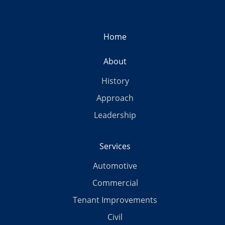
Home
About
History
Approach
Leadership
Services
Automotive
Commercial
Tenant Improvements
Civil