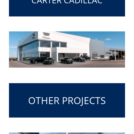
OTHER PROJECTS