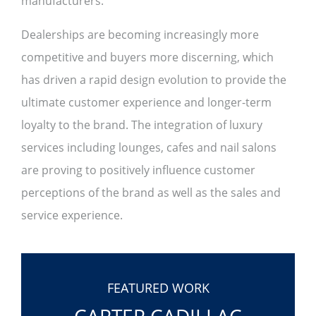
manufacturers.
Dealerships are becoming increasingly more
competitive and buyers more discerning, which
has driven a rapid design evolution to provide the
ultimate customer experience and longer-term
loyalty to the brand. The integration of luxury
services including lounges, cafes and nail salons
are proving to positively influence customer
perceptions of the brand as well as the sales and
service experience.
FEATURED WORK
CARTER CADILLAC