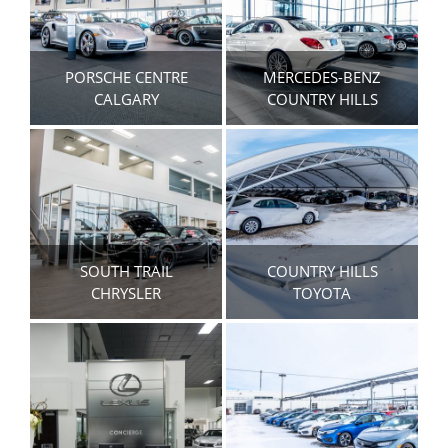
PORSCHE CENTRE
MERCEDES-BENZ
CALGARY
COUNTRY HILLS
SOUTH TRAIL
COUNTRY HILLS
CHRYSLER
TOYOTA