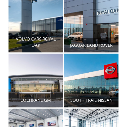
VOLVO CARS ROYAL
OAK
JAGUAR LAND ROVER
COCHRANE GM
SOUTH TRAIL NISSAN