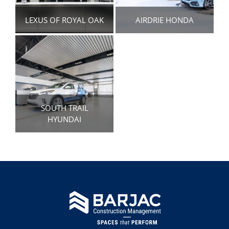
LEXUS OF ROYAL OAK
AIRDRIE HONDA
SOUTH TRAIL
HYUNDAI