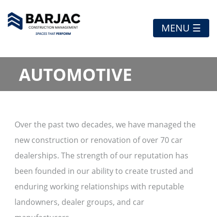
MENU ☰
AUTOMOTIVE
Over the past two decades, we have managed the
new construction or renovation of over 70 car
dealerships. The strength of our reputation has
been founded in our ability to create trusted and
enduring working relationships with reputable
landowners, dealer groups, and car