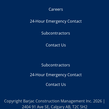
Careers
24-Hour Emergency Contact
Subcontractors
Contact Us
Subcontractors
24-Hour Emergency Contact
Contact Us
Copyright Barjac Construction Management Inc. 2026 |
2404 91 Ave SE, Calgary AB, T2C 5H2