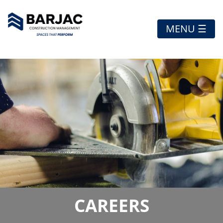
MENU ☰
CAREERS