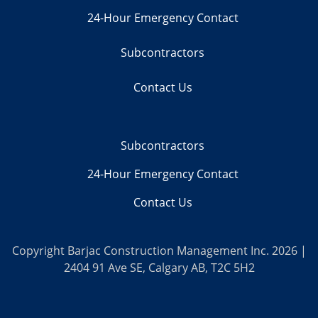
24-Hour Emergency Contact
Subcontractors
Contact Us
Subcontractors
24-Hour Emergency Contact
Contact Us
Copyright Barjac Construction Management Inc. 2026 |
2404 91 Ave SE, Calgary AB, T2C 5H2