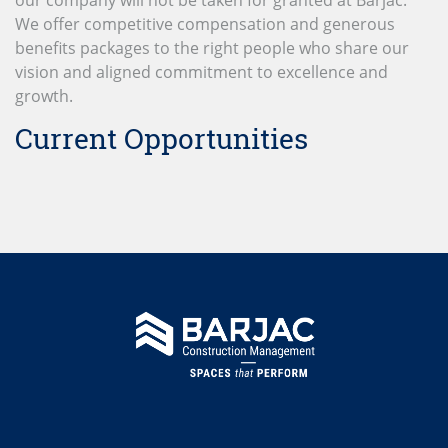
We offer competitive compensation and generous
benefits packages to the right people who share our
vision and aligned commitment to excellence and
growth.
Current Opportunities