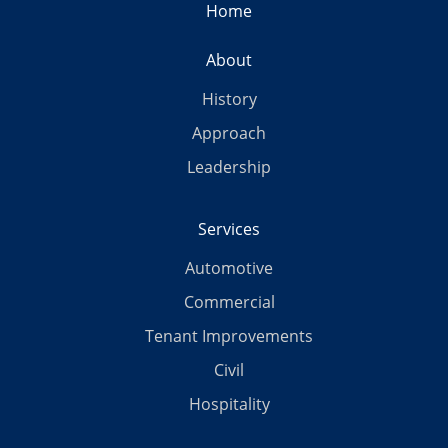
Home
About
History
Approach
Leadership
Services
Automotive
Commercial
Tenant Improvements
Civil
Hospitality