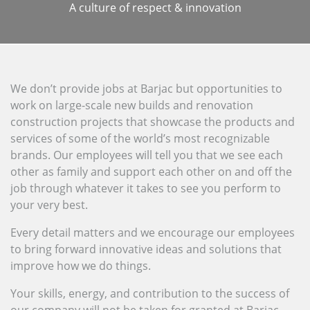
A culture of respect & innovation
We don’t provide jobs at Barjac but opportunities to
work on large-scale new builds and renovation
construction projects that showcase the products and
services of some of the world’s most recognizable
brands. Our employees will tell you that we see each
other as family and support each other on and off the
job through whatever it takes to see you perform to
your very best.
Every detail matters and we encourage our employees
to bring forward innovative ideas and solutions that
improve how we do things.
Your skills, energy, and contribution to the success of
our company will not be taken for granted at Barjac.