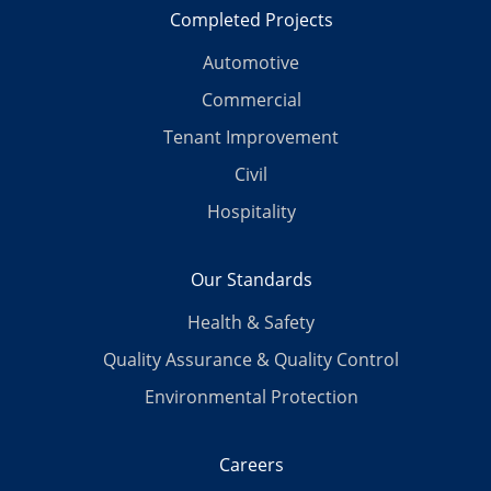
Completed Projects
Automotive
Commercial
Tenant Improvement
Civil
Hospitality
Our Standards
Health & Safety
Quality Assurance & Quality Control
Environmental Protection
Careers