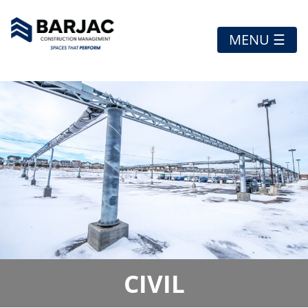
MENU ☰
CIVIL