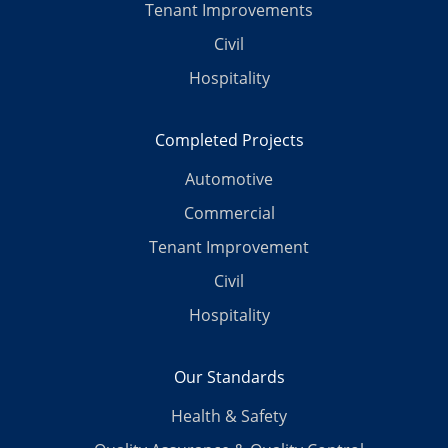
Tenant Improvements
Civil
Hospitality
Completed Projects
Automotive
Commercial
Tenant Improvement
Civil
Hospitality
Our Standards
Health & Safety