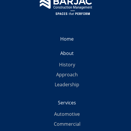
Home
About
History
Approach
Leadership
Services
Automotive
Commercial