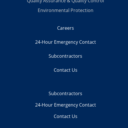
Quality Assurance & Quality Control
Environmental Protection
Careers
24-Hour Emergency Contact
Subcontractors
Contact Us
Subcontractors
24-Hour Emergency Contact
Contact Us