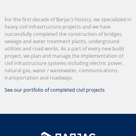
For the first decade of Barjac’s history, we specialized in
heavy civil infrastructure projects and we have
successfully completed the construction of bridges,
sewage and water treatment plants, underground
utilities and road works. As a part of every new build
project, we plan and manage the implementation of
civil infrastructure systems including electric power,
natural gas, water / wastewater, communications,
transportation and roadways.
See our portfolio of completed civil projects