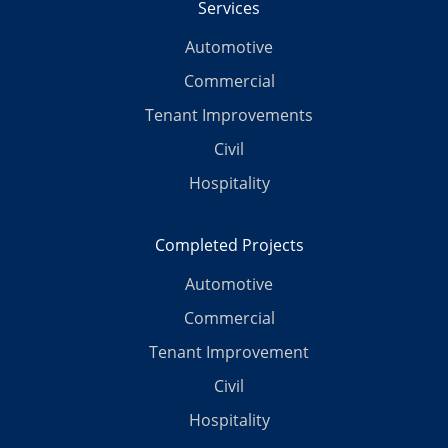
Services
Automotive
Commercial
Tenant Improvements
Civil
Hospitality
Completed Projects
Automotive
Commercial
Tenant Improvement
Civil
Hospitality