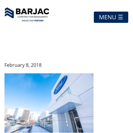
MENU ☰
EXTERIOR
February 8, 2018