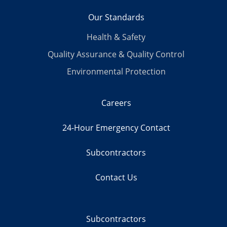
Our Standards
Health & Safety
Quality Assurance & Quality Control
Environmental Protection
Careers
24-Hour Emergency Contact
Subcontractors
Contact Us
Subcontractors