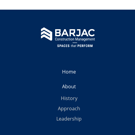
Home
About
History
Approach
Leadership