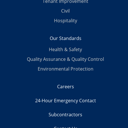
Tenant Improvement
Civil
Hospitality
Our Standards
Health & Safety
Quality Assurance & Quality Control
Environmental Protection
Careers
24-Hour Emergency Contact
Subcontractors