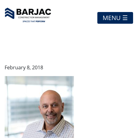
MENU ☰
MAURO
February 8, 2018