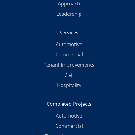
Approach
Leadership
Services
Automotive
Commercial
Tenant Improvements
Civil
Hospitality
Completed Projects
Automotive
Commercial