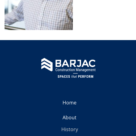
Home
About
History