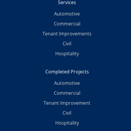
Services
Automotive
Commercial
Tenant Improvements
Civil
Hospitality
Completed Projects
Automotive
Commercial
Tenant Improvement
Civil
Hospitality