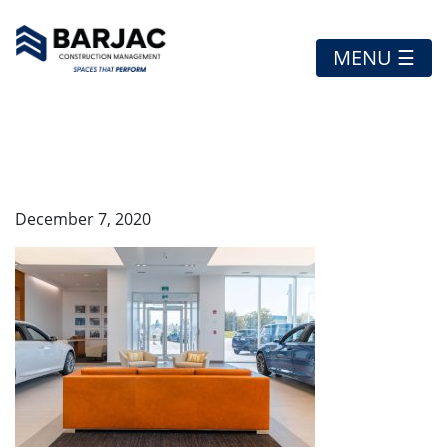
MENU ☰
A45I5397-HDR-WEB
December 7, 2020