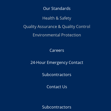
Our Standards
Health & Safety
Quality Assurance & Quality Control
Environmental Protection
Careers
24-Hour Emergency Contact
Subcontractors
Contact Us
Subcontractors