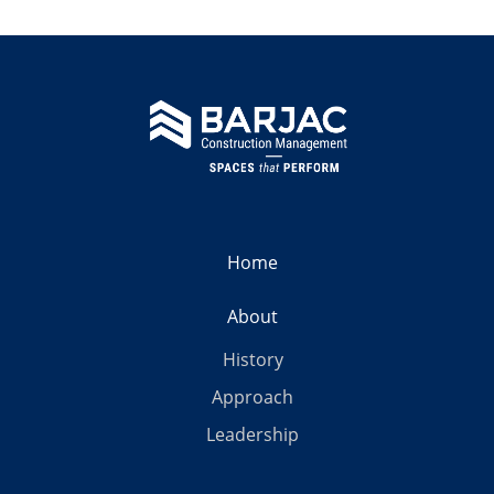
Home
About
History
Approach
Leadership