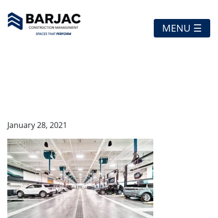
MENU ☰
HDR_ROYAL OAK
JAGUAR-47
January 28, 2021