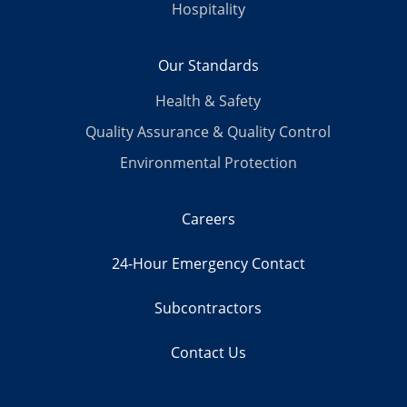
Hospitality
Our Standards
Health & Safety
Quality Assurance & Quality Control
Environmental Protection
Careers
24-Hour Emergency Contact
Subcontractors
Contact Us