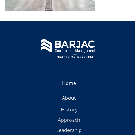
Home
About
History
Approach
Leadership