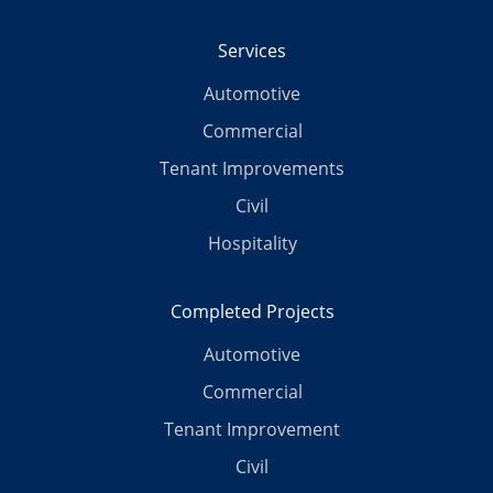
Services
Automotive
Commercial
Tenant Improvements
Civil
Hospitality
Completed Projects
Automotive
Commercial
Tenant Improvement
Civil