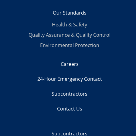
Our Standards
Health & Safety
Quality Assurance & Quality Control
Environmental Protection
Careers
24-Hour Emergency Contact
Subcontractors
Contact Us
Subcontractors