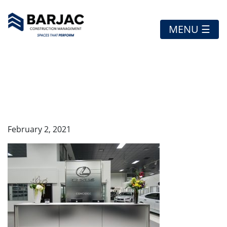
MENU ☰
RO-LEXUS-FEATURED1
February 2, 2021