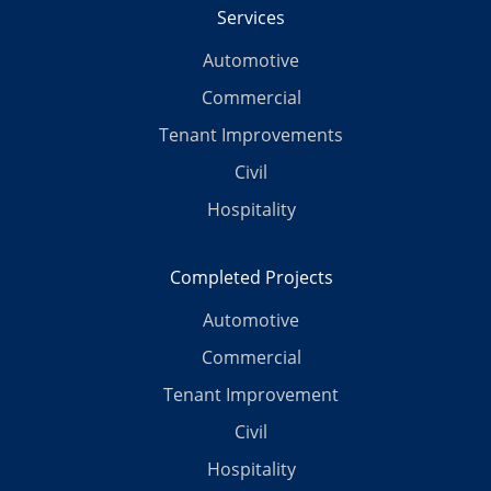
Services
Automotive
Commercial
Tenant Improvements
Civil
Hospitality
Completed Projects
Automotive
Commercial
Tenant Improvement
Civil
Hospitality