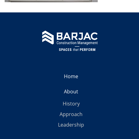
Home
About
History
Approach
Leadership