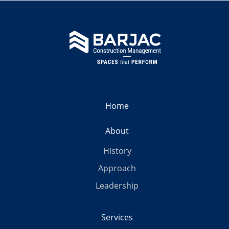
Home
About
History
Approach
Leadership
Services