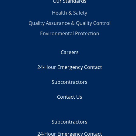
Our Standards
Health & Safety
Quality Assurance & Quality Control
Environmental Protection
Careers
24-Hour Emergency Contact
Subcontractors
Contact Us
Subcontractors
24-Hour Emergency Contact