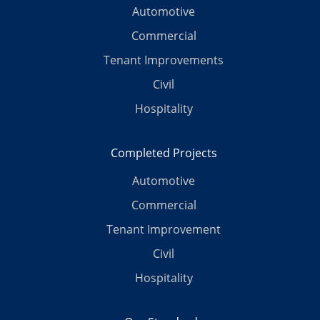
Automotive
Commercial
Tenant Improvements
Civil
Hospitality
Completed Projects
Automotive
Commercial
Tenant Improvement
Civil
Hospitality