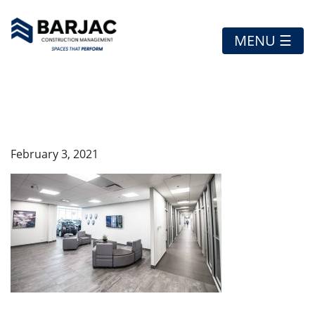
MENU ☰
STCHRYSLER2
February 3, 2021