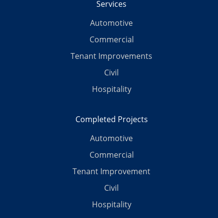
Services
Automotive
Commercial
Tenant Improvements
Civil
Hospitality
Completed Projects
Automotive
Commercial
Tenant Improvement
Civil
Hospitality