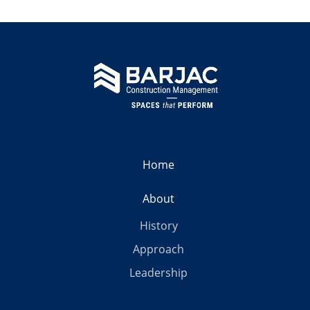
Home
About
History
Approach
Leadership