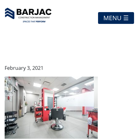
MENU ☰
STCHRYSLER5
February 3, 2021