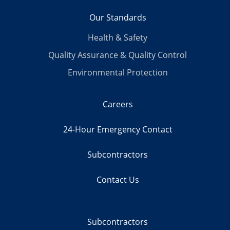
Our Standards
Health & Safety
Quality Assurance & Quality Control
Environmental Protection
Careers
24-Hour Emergency Contact
Subcontractors
Contact Us
Subcontractors