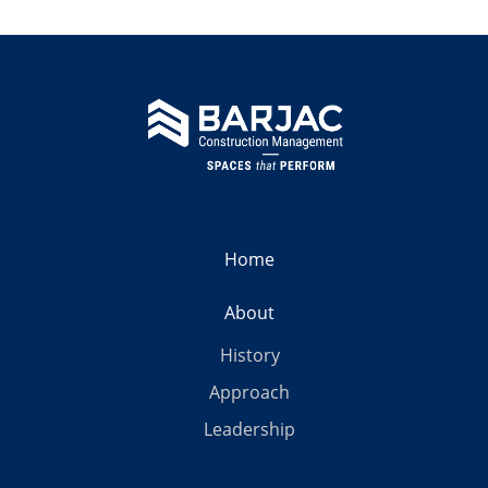
Home
About
History
Approach
Leadership