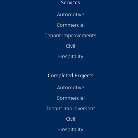
Services
Automotive
Commercial
Tenant Improvements
Civil
Hospitality
Completed Projects
Automotive
Commercial
Tenant Improvement
Civil
Hospitality