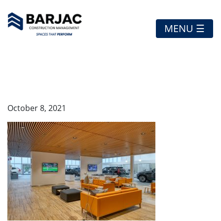
MENU ☰
VOLVO-1
October 8, 2021