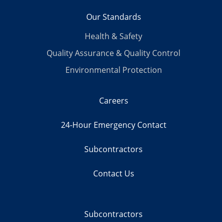
Our Standards
Health & Safety
Quality Assurance & Quality Control
Environmental Protection
Careers
24-Hour Emergency Contact
Subcontractors
Contact Us
Subcontractors