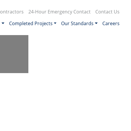
ontractors
24-Hour Emergency Contact
Contact Us
s
Completed Projects
Our Standards
Careers