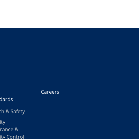
Careers
dards
th & Safety
ity
rance &
ity Control