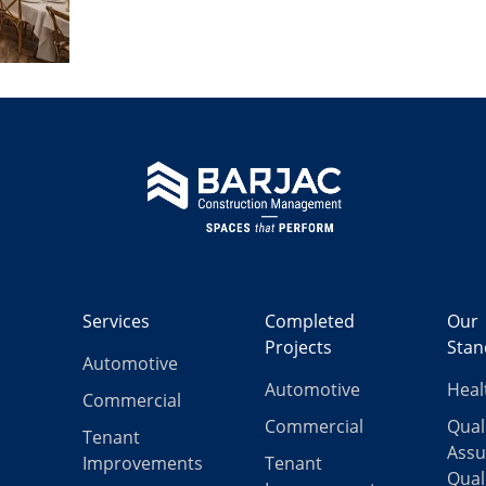
Services
Completed
Our
Projects
Stan
Automotive
Automotive
Heal
Commercial
Commercial
Qual
Tenant
Assu
Improvements
Tenant
Qual