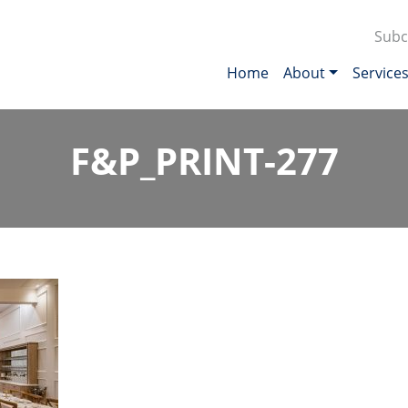
Subc
Home
About
Service
F&P_PRINT-277