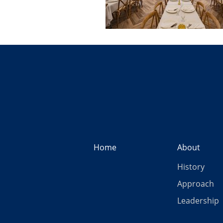
Home
About
History
Approach
Leadership