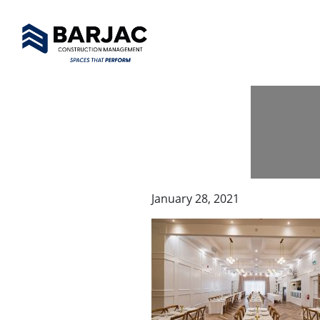
January 28, 2021