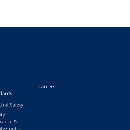
Careers
dards
th & Safety
ity
rance &
ity Control