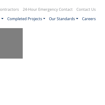
ontractors
24-Hour Emergency Contact
Contact Us
s
Completed Projects
Our Standards
Careers