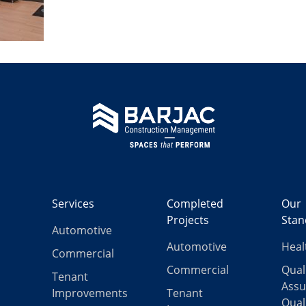
Services
Completed
Our
Projects
Stan
Automotive
Automotive
Heal
Commercial
Commercial
Qual
Tenant
Assu
Improvements
Tenant
Qual