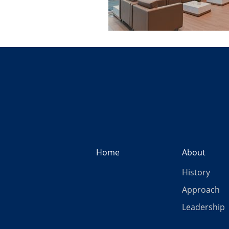
Home
About
History
Approach
Leadership