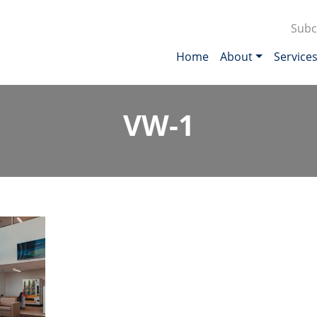
Subc
Home
About
Service
VW-1