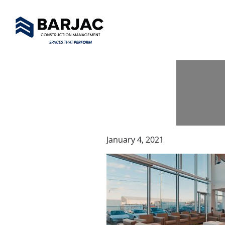
January 4, 2021