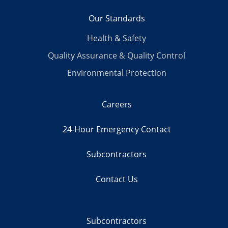
Our Standards
Health & Safety
Quality Assurance & Quality Control
Environmental Protection
Careers
24-Hour Emergency Contact
Subcontractors
Contact Us
Subcontractors