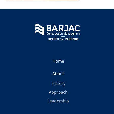
Home
About
History
Approach
Leadership