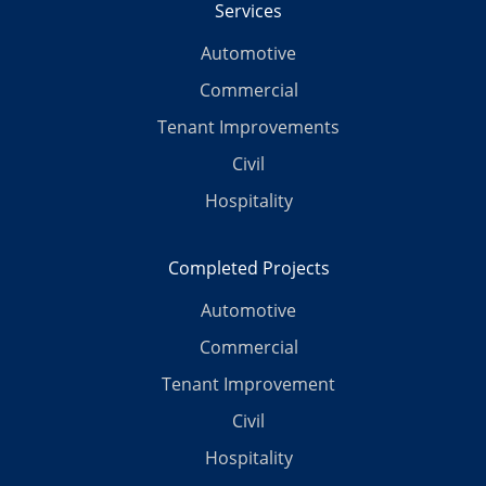
Services
Automotive
Commercial
Tenant Improvements
Civil
Hospitality
Completed Projects
Automotive
Commercial
Tenant Improvement
Civil
Hospitality