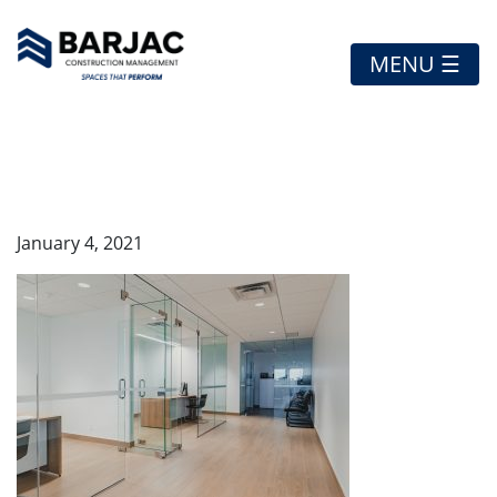
MENU ☰
VW-8
January 4, 2021