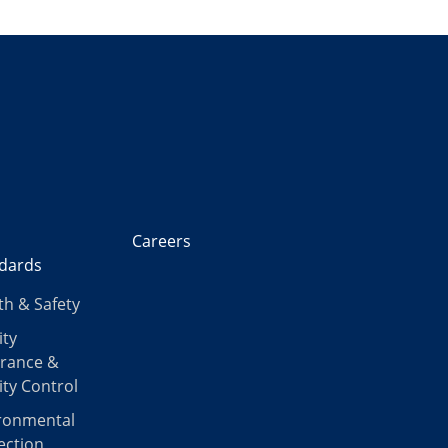
Careers
dards
th & Safety
ity
rance &
ity Control
ronmental
ection