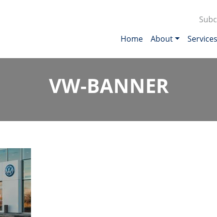
Subc
Home
About
Service
VW-BANNER