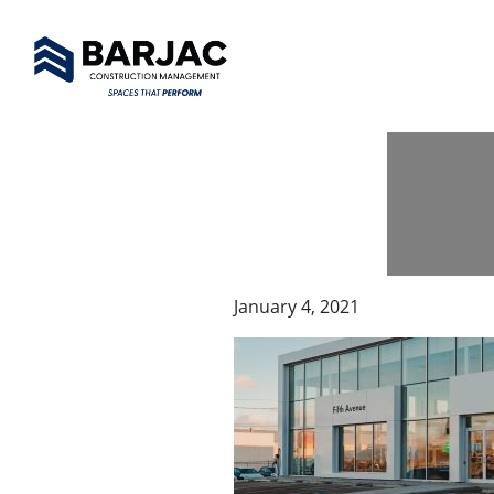
January 4, 2021