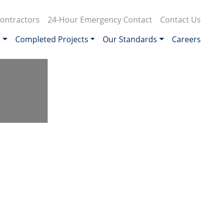
ontractors
24-Hour Emergency Contact
Contact Us
s
Completed Projects
Our Standards
Careers