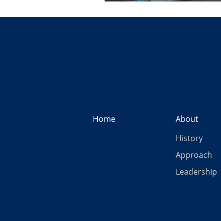
Home
About
History
Approach
Leadership