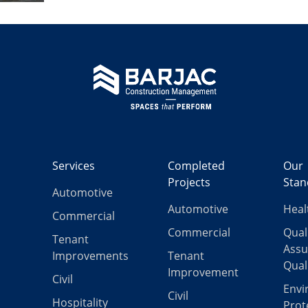
Services
Completed
Our
Projects
Stan
Automotive
Automotive
Heal
Commercial
Commercial
Qual
Tenant
Assu
Improvements
Tenant
Qual
Improvement
Civil
Envi
Civil
Hospitality
Prot