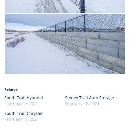
Related
South Trail Hyundai
Stoney Trail Auto Storage
February 18, 2021
February 18, 2021
South Trail Chrysler
February 18, 2021