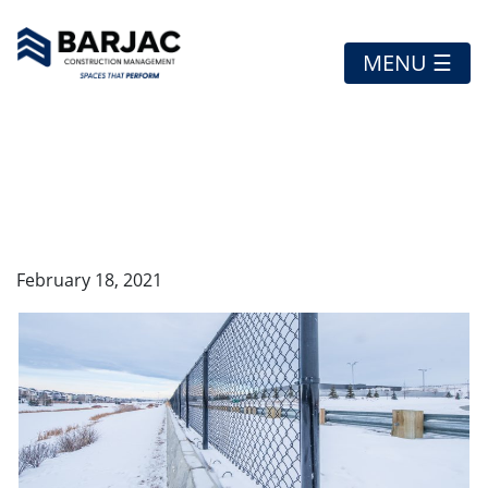
MENU ☰
SOUTH TRAIL AUTO
MALL
February 18, 2021