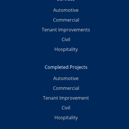
Automotive
Commercial
Tenant Improvements
Civil
Hospitality
Completed Projects
Automotive
Commercial
Tenant Improvement
Civil
Hospitality