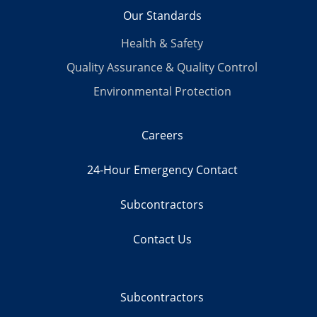
Our Standards
Health & Safety
Quality Assurance & Quality Control
Environmental Protection
Careers
24-Hour Emergency Contact
Subcontractors
Contact Us
Subcontractors