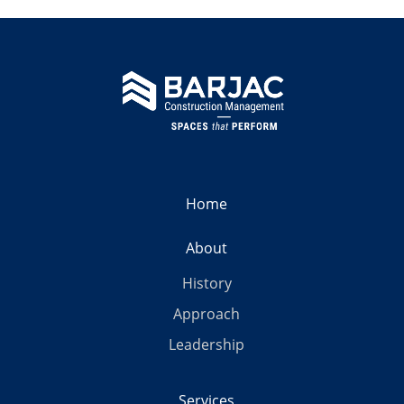
Home
About
History
Approach
Leadership
Services