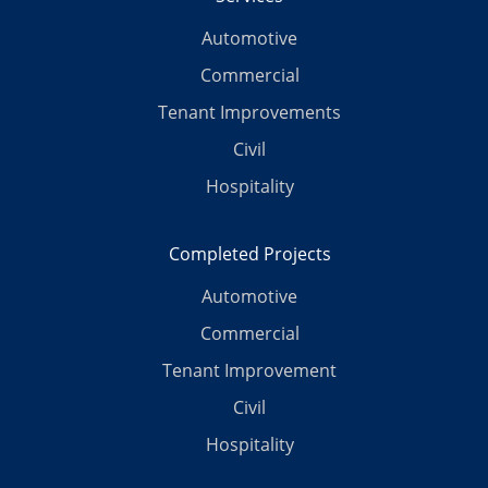
Automotive
Commercial
Tenant Improvements
Civil
Hospitality
Completed Projects
Automotive
Commercial
Tenant Improvement
Civil
Hospitality