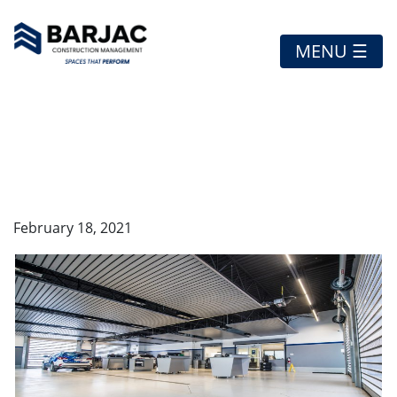
MENU ☰
SOUTH TRAIL
HYUNDAI
February 18, 2021