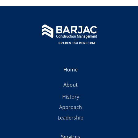
Home
About
History
Approach
Leadership
Services