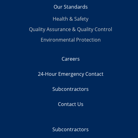
Our Standards
Health & Safety
Quality Assurance & Quality Control
Environmental Protection
Careers
24-Hour Emergency Contact
Subcontractors
Contact Us
Subcontractors