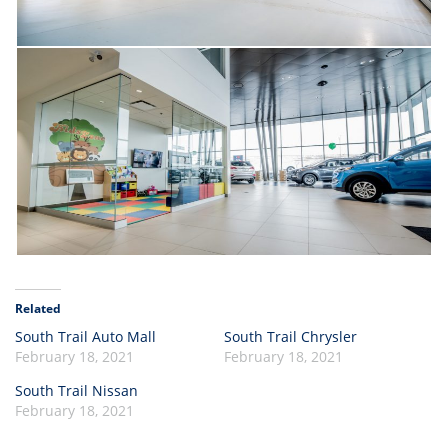
Related
South Trail Auto Mall
South Trail Chrysler
February 18, 2021
February 18, 2021
South Trail Nissan
February 18, 2021