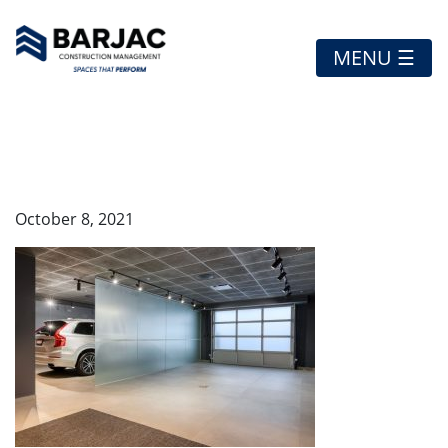
MENU ☰
16
October 8, 2021