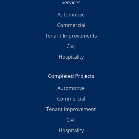
Services
Automotive
Commercial
Tenant Improvements
Civil
Hospitality
Completed Projects
Automotive
Commercial
Tenant Improvement
Civil
Hospitality