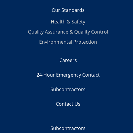
Our Standards
Health & Safety
Quality Assurance & Quality Control
Environmental Protection
Careers
24-Hour Emergency Contact
Subcontractors
Contact Us
Subcontractors