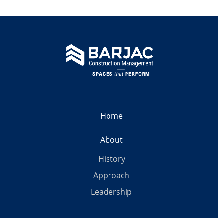
Home
About
History
Approach
Leadership