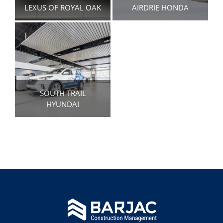
LEXUS OF ROYAL OAK
AIRDRIE HONDA
SOUTH TRAIL
HYUNDAI