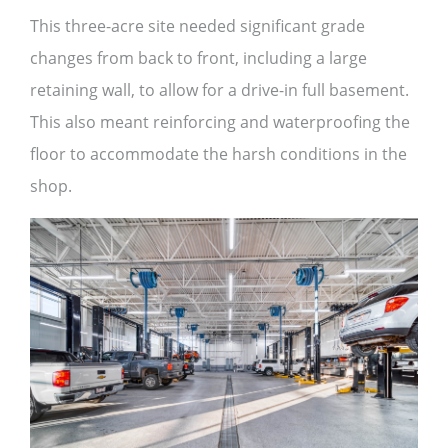
This three-acre site needed significant grade
changes from back to front, including a large
retaining wall, to allow for a drive-in full basement.
This also meant reinforcing and waterproofing the
floor to accommodate the harsh conditions in the
shop.