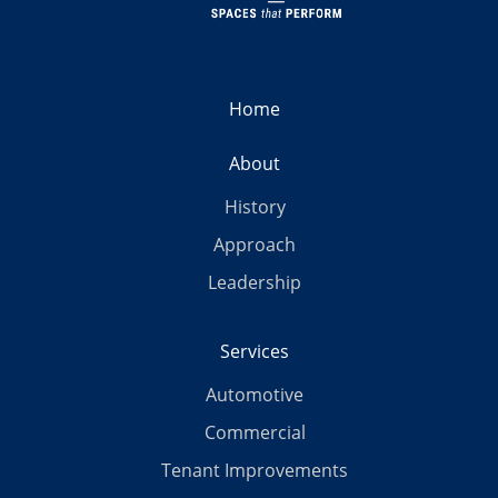
Home
About
History
Approach
Leadership
Services
Automotive
Commercial
Tenant Improvements