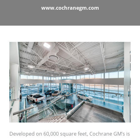
www.cochranegm.com
Developed on 60,000 square feet, Cochrane GM’s is