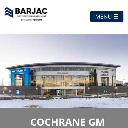
MENU ☰
COCHRANE GM