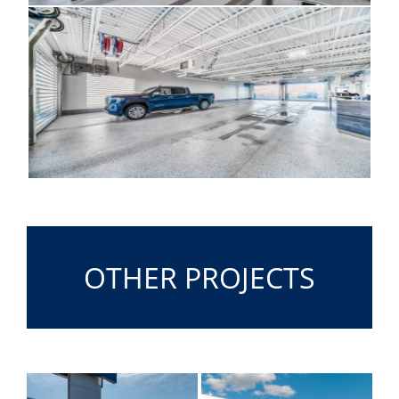
OTHER PROJECTS