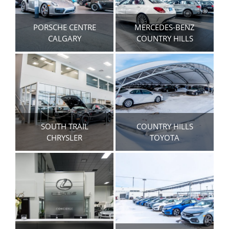
PORSCHE CENTRE
MERCEDES-BENZ
CALGARY
COUNTRY HILLS
SOUTH TRAIL
COUNTRY HILLS
CHRYSLER
TOYOTA