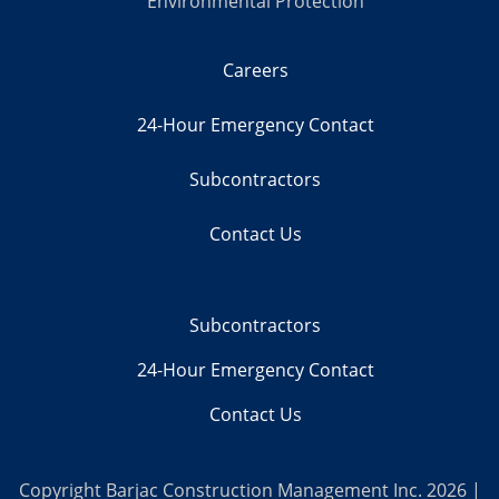
Environmental Protection
Careers
24-Hour Emergency Contact
Subcontractors
Contact Us
Subcontractors
24-Hour Emergency Contact
Contact Us
Copyright Barjac Construction Management Inc. 2026 |