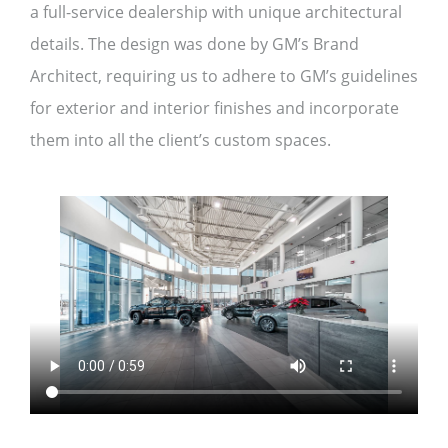
a full-service dealership with unique architectural
details. The design was done by GM’s Brand
Architect, requiring us to adhere to GM’s guidelines
for exterior and interior finishes and incorporate
them into all the client’s custom spaces.