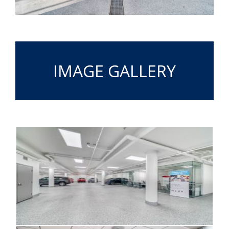
IMAGE GALLERY