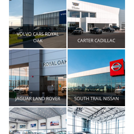
VOLVO CARS ROYAL
OAK
CARTER CADILLAC
JAGUAR LAND ROVER
SOUTH TRAIL NISSAN