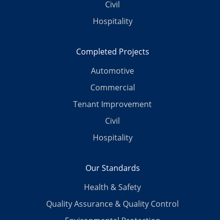
Civil
Hospitality
Completed Projects
Automotive
Commercial
Tenant Improvement
Civil
Hospitality
Our Standards
Health & Safety
Quality Assurance & Quality Control