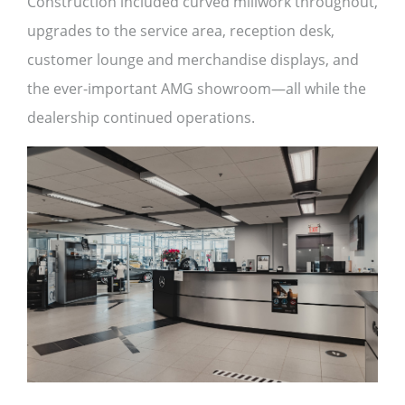
Construction included curved millwork throughout,
upgrades to the service area, reception desk,
customer lounge and merchandise displays, and
the ever-important AMG showroom—all while the
dealership continued operations.