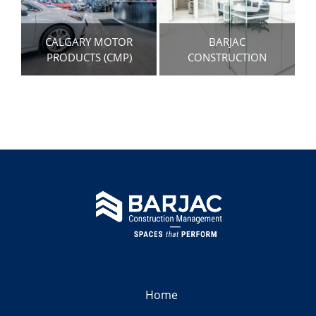
CALGARY MOTOR
BARJAC
PRODUCTS (CMP)
CONSTRUCTION
Home