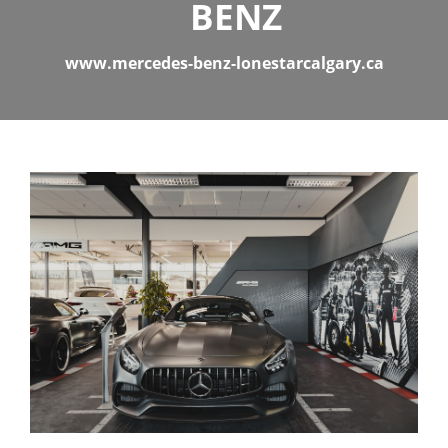
BENZ
www.mercedes-benz-lonestarcalgary.ca