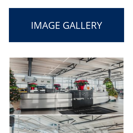
IMAGE GALLERY