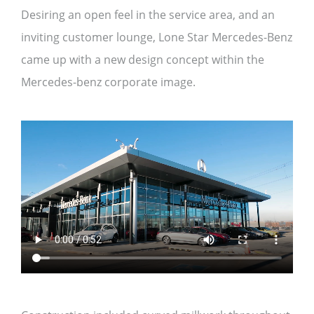
Desiring an open feel in the service area, and an
inviting customer lounge, Lone Star Mercedes-Benz
came up with a new design concept within the
Mercedes-benz corporate image.