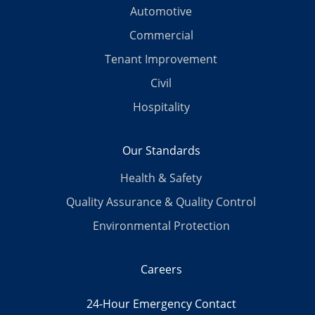
Automotive
Commercial
Tenant Improvement
Civil
Hospitality
Our Standards
Health & Safety
Quality Assurance & Quality Control
Environmental Protection
Careers
24-Hour Emergency Contact