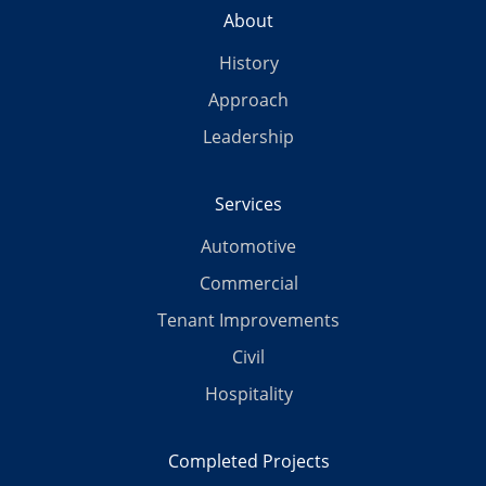
About
History
Approach
Leadership
Services
Automotive
Commercial
Tenant Improvements
Civil
Hospitality
Completed Projects