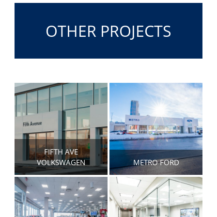
OTHER PROJECTS
FIFTH AVE
VOLKSWAGEN
METRO FORD