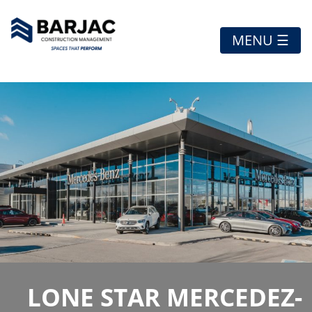
MENU ☰
LONE STAR MERCEDEZ-