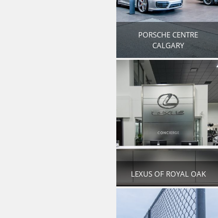
PORSCHE CENTRE
CALGARY
LEXUS OF ROYAL OAK