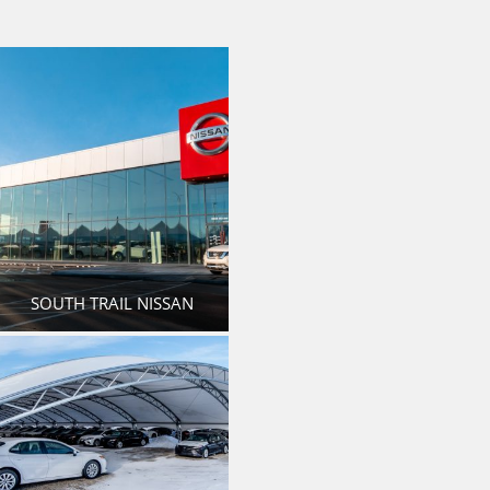
SOUTH TRAIL NISSAN