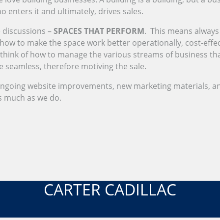
enters it and ultimately, drives sales.
 discussions –
SPACES THAT PERFORM
. This means always 
ow to make the space work better operationally, cost-effecti
 think of how to manage the various streams of business tha
seamless, therefore motiving the sale.
ongoing website improvements, new marketing materials, a
as much as we do.
CARTER CADILLAC