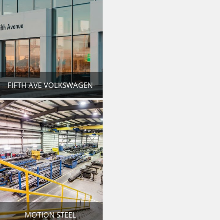
FIFTH AVE VOLKSWAGEN
MOTION STEEL