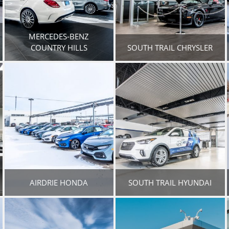
MERCEDES-BENZ
COUNTRY HILLS
SOUTH TRAIL CHRYSLER
AIRDRIE HONDA
SOUTH TRAIL HYUNDAI