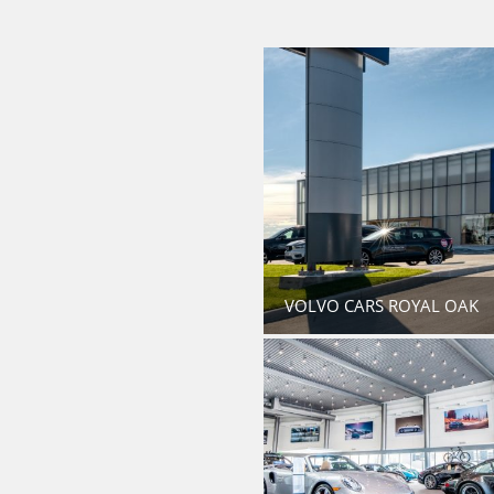
VOLVO CARS ROYAL OAK