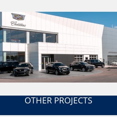
OTHER PROJECTS