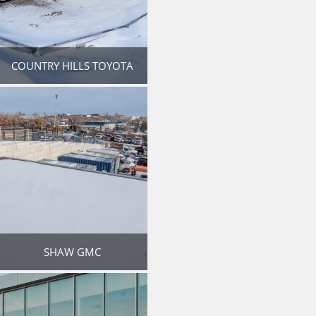
COUNTRY HILLS TOYOTA
SHAW GMC