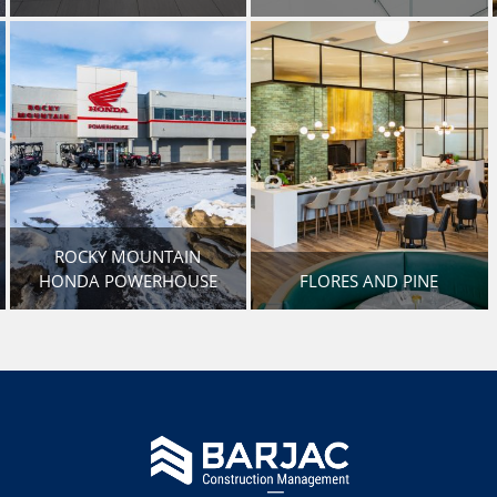
ROCKY MOUNTAIN
HONDA POWERHOUSE
FLORES AND PINE