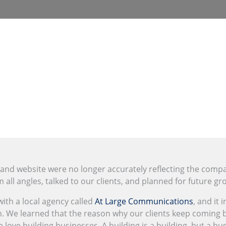
 and website were no longer accurately reflecting the comp
all angles, talked to our clients, and planned for future gr
th a local agency called
At Large Communications
, and it 
. We learned that the reason why our clients keep coming ba
 love building businesses. A building is a building, but a bu