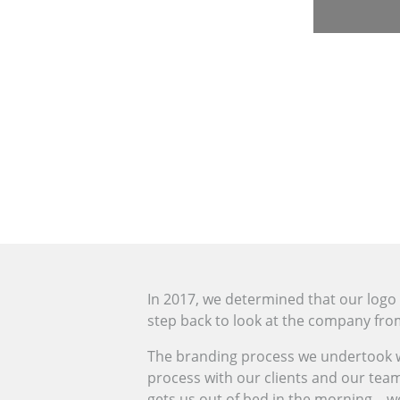
In 2017, we determined that our logo
step back to look at the company from 
The branding process we undertook wi
process with our clients and our team
gets us out of bed in the morning – we