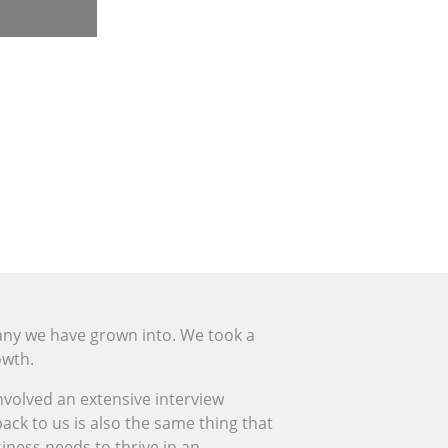
any we have grown into. We took a
owth.
involved an extensive interview
ck to us is also the same thing that
siness needs to thrive in an