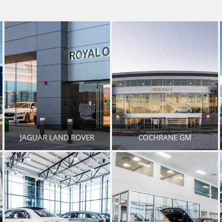
JAGUAR LAND ROVER
COCHRANE GM