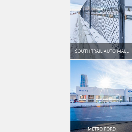
SOUTH TRAIL AUTO MALL
METRO FORD