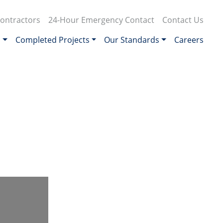
ontractors
24-Hour Emergency Contact
Contact Us
s
Completed Projects
Our Standards
Careers