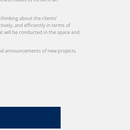
thinking about the clients’
vely, and efficiently in terms of
t will be conducted in the space and
nd announcements of new projects.