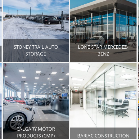
STONEY TRAIL AUTO
LONE STAR MERCEDEZ-
STORAGE
BENZ
CALGARY MOTOR
PRODUCTS (CMP)
BARJAC CONSTRUCTION