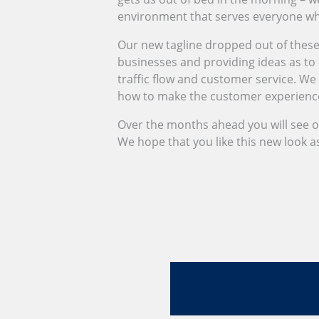
environment that serves everyone who 
Our new tagline dropped out of these
businesses and providing ideas as to h
traffic flow and customer service. We
how to make the customer experience 
Over the months ahead you will see 
We hope that you like this new look 