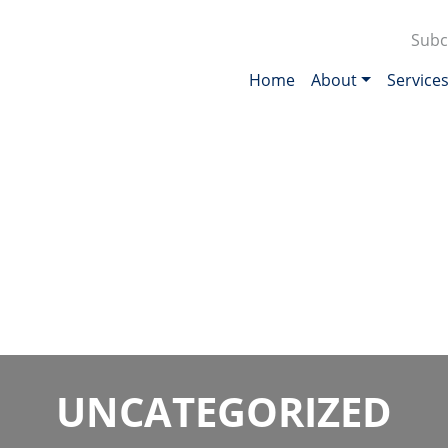
Subc
Home
About
Service
UNCATEGORIZED