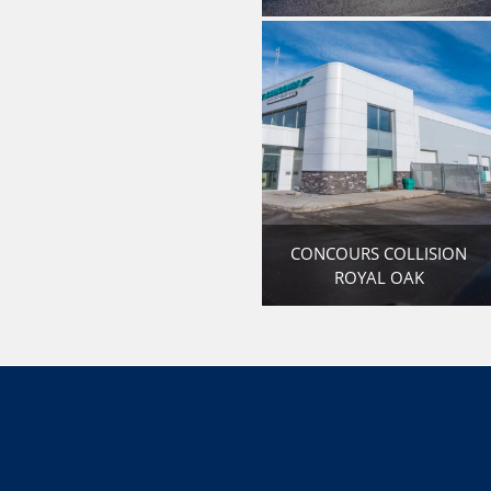
CONCOURS COLLISION
ROYAL OAK